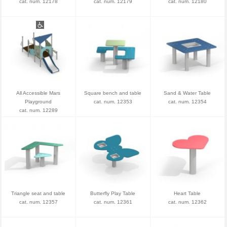
cat. num. 12178
cat. num. 12179
cat. num. 12180
All Accessible Mars
Square bench and table
Sand & Water Table
Playground
cat. num. 12353
cat. num. 12354
cat. num. 12289
Triangle seat and table
Butterfly Play Table
Heart Table
cat. num. 12357
cat. num. 12361
cat. num. 12362