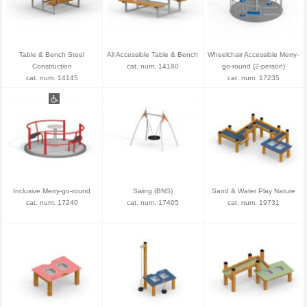
Table & Bench Steel
All Accessible Table & Bench
Wheelchair Accessible Merry-
Construction
cat. num. 14180
go-round (2-person)
cat. num. 14145
cat. num. 17235
Inclusive Merry-go-round
Swing (BNS)
Sand & Water Play Nature
cat. num. 17240
cat. num. 17405
cat. num. 19731