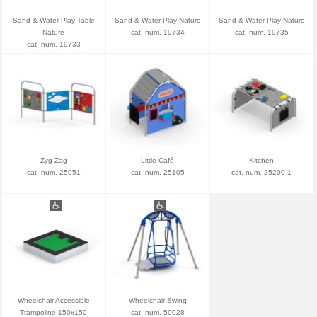
Sand & Water Play Table
Sand & Water Play Nature
Sand & Water Play Nature
Nature
cat. num. 19734
cat. num. 19735
cat. num. 19733
Zyg Zag
Little Café
Kitchen
cat. num. 25051
cat. num. 25105
cat. num. 25200-1
Wheelchair Accessible
Wheelchair Swing
Trampoline 150x150
cat. num. 50028