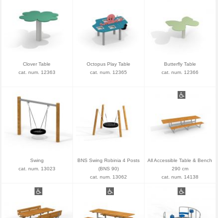
Clover Table
Octopus Play Table
Butterfly Table
cat. num. 12363
cat. num. 12365
cat. num. 12366
Swing
BNS Swing Robinia 4 Posts
All Accessible Table & Bench
cat. num. 13023
(BNS 90)
290 cm
cat. num. 13062
cat. num. 14138