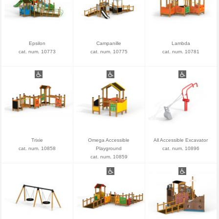
Epsilon
Campanille
Lambda
cat. num. 10773
cat. num. 10775
cat. num. 10781
Trixie
Omega Accessible
All Accessible Excavator
cat. num. 10858
Playground
cat. num. 10896
cat. num. 10859