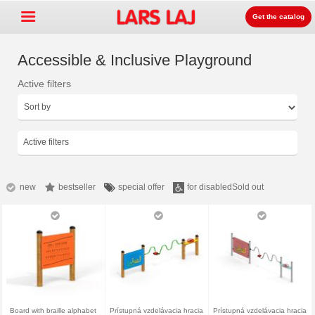
Get the catalog
Accessible & Inclusive Playground
Active filters
Go »
+
Detských ihrísk zariadenia
+
Park & mestský mobiliár
Active filters
+
Športové vybavenie
+
Surface
new
bestseller
special offer
for disabled
Sold out
+
O nás
Kontakt
Objednajte si zdarma
katalóg
LarsLaj Worldwide
Board with braille alphabet
Prístupná vzdelávacia hracia
Prístupná vzdelávacia hracia
Lars Laj on Facebook