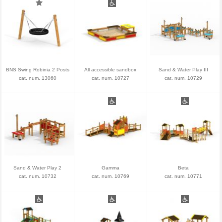
BNS Swing Robinia 2 Posts
All accessible sandbox
Sand & Water Play III
cat. num. 13060
cat. num. 10727
cat. num. 10729
Sand & Water Play 2
Gamma
Beta
cat. num. 10732
cat. num. 10769
cat. num. 10771