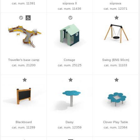
cat. num. 11391
súprava II
súprava
cat. num. 11436
cat. num. 12371
Traveller's base camp
Cottage
Swing (BNS 90cm)
cat. num. 21200
cat. num. 25125
cat. num. 11103
Blackboard
Daisy
Clover Play Table
cat. num. 11289
cat. num. 12359
cat. num. 12364