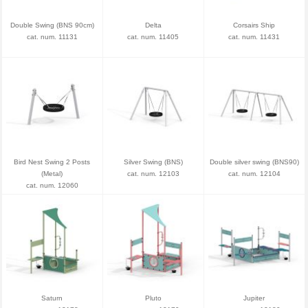
Double Swing (BNS 90cm)
Delta
Corsairs Ship
cat. num. 11131
cat. num. 11405
cat. num. 11431
Bird Nest Swing 2 Posts
Silver Swing (BNS)
Double silver swing (BNS90)
(Metal)
cat. num. 12103
cat. num. 12104
cat. num. 12060
Saturn
Pluto
Jupiter