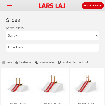
Get the catalog
Slides
Active filters
Go »
+
Detských ihrísk zariadenia
+
Park & mestský mobiliár
Active filters
+
Športové vybavenie
+
Surface
new
bestseller
special offer
for disabled
Sold out
+
O nás
Kontakt
Objednajte si zdarma
katalóg
LarsLaj Worldwide
Hill Slide SL90
Hill Slide SL120
Hill Slide SL150
Lars Laj on Facebook