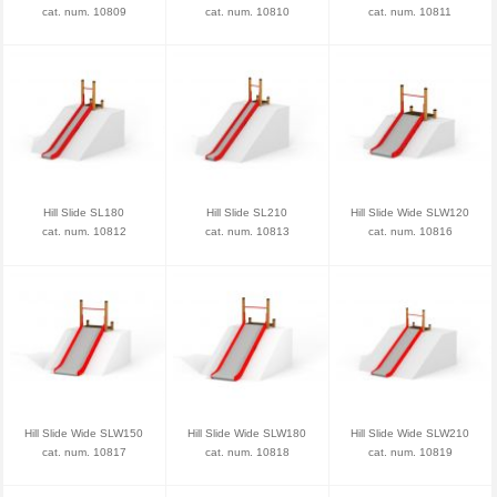
cat. num. 10809
cat. num. 10810
cat. num. 10811
Hill Slide SL180
Hill Slide SL210
Hill Slide Wide SLW120
cat. num. 10812
cat. num. 10813
cat. num. 10816
Hill Slide Wide SLW150
Hill Slide Wide SLW180
Hill Slide Wide SLW210
cat. num. 10817
cat. num. 10818
cat. num. 10819