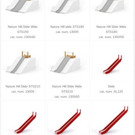
Nature Hill Slide Wide
Nature Hill slide STS180
Nature Hill Slide Wide
STS150
cat. num. 13005
STS180
cat. num. 13004D
cat. num. 13005D
Nature Hill Slide STS210
Nature Hill Slide Wide
Slide
cat. num. 13006
STS210
cat. num. SL120
cat. num. 13006D