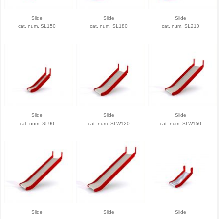
Slide
Slide
Slide
cat. num. SL150
cat. num. SL180
cat. num. SL210
Slide
Slide
Slide
cat. num. SL90
cat. num. SLW120
cat. num. SLW150
Slide
Slide
Slide