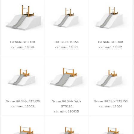
Hill Slide STS 120
Hill Slide STS150
Hill Slide STS 180
cat. num. 10820
cat. num. 10821
cat. num. 10822
Nature Hill Slide STS120
Nature Hill Slide Wide
Nature Hill Slide STS150
cat. num. 13003
STS120
cat. num. 13004
cat. num. 13003D