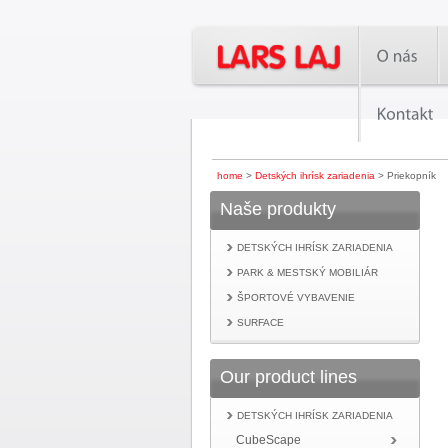
home
>
Detských ihrísk zariadenia
> Priekopník
Naše produkty
DETSKÝCH IHRÍSK ZARIADENIA
PARK & MESTSKÝ MOBILIÁR
ŠPORTOVÉ VYBAVENIE
SURFACE
Our product lines
DETSKÝCH IHRÍSK ZARIADENIA
CubeScape