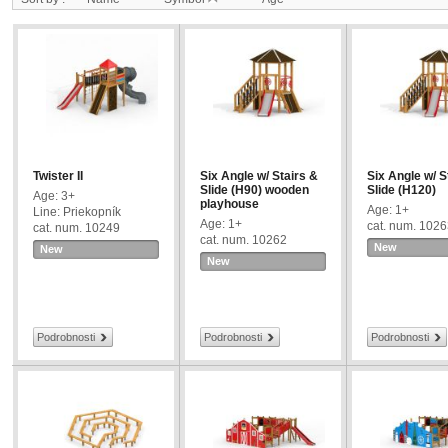
Twister II
Six Angle w/ Stairs &
Six Angle w/ S
Slide (H90) wooden
Slide (H120)
Age: 3+
playhouse
Age: 1+
Line: Priekopník
Age: 1+
cat. num. 102
cat. num. 10249
cat. num. 10262
New
New
New
Podrobnosti
Podrobnosti
Podrobnosti