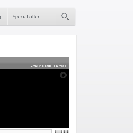
Email this page to a friend