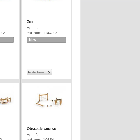
Zoo
Age: 3+
0-2
cat. num. 11440-3
New
Podrobnosti
Obstacle course
Age: 3+