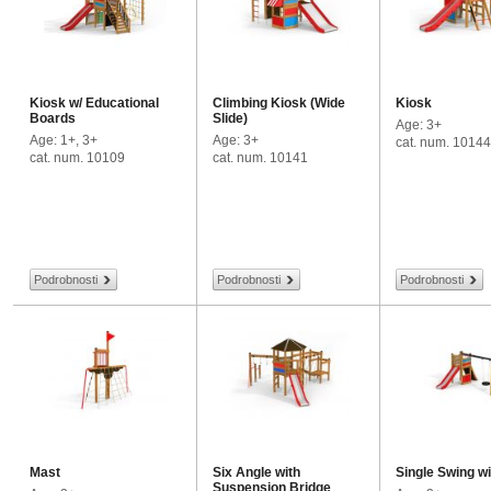
Kiosk w/ Educational
Climbing Kiosk (Wide
Kiosk
Boards
Slide)
Age: 3+
Age: 1+, 3+
Age: 3+
cat. num. 10144
cat. num. 10109
cat. num. 10141
Podrobnosti
Podrobnosti
Podrobnosti
Mast
Six Angle with
Single Swing w
Suspension Bridge