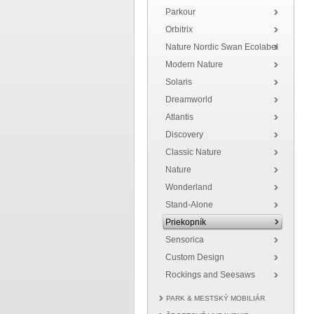
Parkour
Orbitrix
Nature Nordic Swan Ecolabel
Modern Nature
Solaris
Dreamworld
Atlantis
Discovery
Classic Nature
Nature
Wonderland
Stand-Alone
Priekopník
Sensorica
Custom Design
Rockings and Seesaws
PARK & MESTSKÝ MOBILIÁR