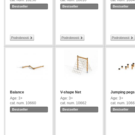
cat. num. 10250
cat. num. 10610
cat. num. 106
Bestseller
Bestseller
Bestseller
Podrobnosti
Podrobnosti
Podrobnosti
Balance
V-shape Net
Jumping pegs
Age: 3+
Age: 3+
Age: 3+
cat. num. 10660
cat. num. 10662
cat. num. 106
Bestseller
Bestseller
Bestseller