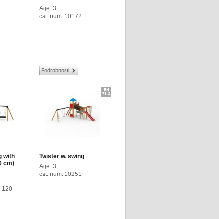
Age: 3+
k
cat. num. 10172
Podrobnosti
g with
Twister w/ swing
0 cm)
Age: 3+
cat. num. 10251
k
4-120