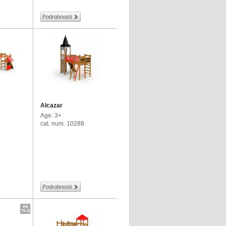
Podrobnosti
Alcazar
Age: 3+
cat. num. 10288
Podrobnosti