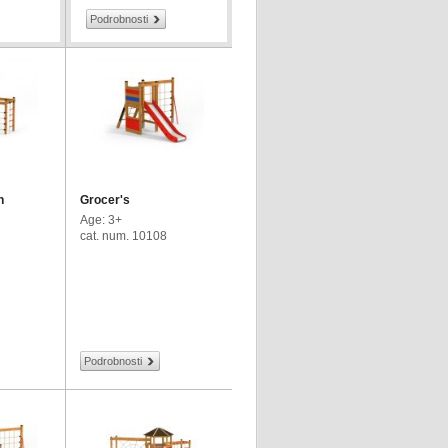
Podrobnosti
h
Grocer's
Age: 3+
cat. num. 10108
Podrobnosti