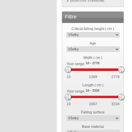
ŠPORTOVÉ VYBAVENIE
Filtre
Critical falling height ( cm )
Age
Width ( cm )
Your range:
10
1389
2778
Length ( cm )
Your range:
10
1667
3334
Falling surface
Base material