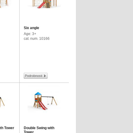
Six angle
Age: 3+
cat. num. 10166
Podrobnosti
ith Tower
Double Swing with
Tower