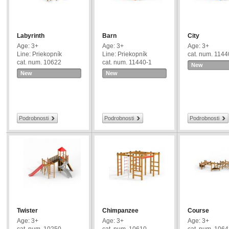
Labyrinth
Barn
City
Age: 3+
Age: 3+
Age: 3+
Line: Priekopník
Line: Priekopník
cat. num. 1144
cat. num. 10622
cat. num. 11440-1
New
New
New
Podrobnosti
Podrobnosti
Podrobnosti
Twister
Chimpanzee
Course
Age: 3+
Age: 3+
Age: 3+