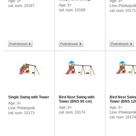
Age: 3+
Age: 3+
Age: 3+
cat. num. 10167
Line: Priekopní
cat. num. 10168
cat. num. 10171
Podrobnosti
Podrobnosti
Podrobnosti
Single Swing with Tower
Bird Nest Swing with
Bird Nest Swin
Tower (BNS 90 cm)
Tower (BNS 12
Age: 3+
Age: 3+
Age: 3+
Line: Priekopník
cat. num. 10174
Line: Priekopní
cat. num. 10173
cat. num. 1017