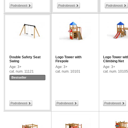
Podrobnosti
Podrobnosti
Podrobnosti
Double Safety Seat
Logo Tower with
Logo Tower wit
Swing
Firepole
Climbing Net
Age: 3+
Age: 3+
Age: 3+
cat. num. 11121
cat. num. 10101
cat. num. 10105
Bestseller
Podrobnosti
Podrobnosti
Podrobnosti