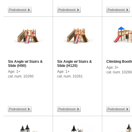
Podrobnosti
Podrobnosti
Podrobnosti
Six Angle w/ Stairs &
Six Angle w/ Stairs &
Climbing Booth
Slide (H90)
Slide (H120)
Age: 3+
Age: 1+
Age: 1+
cat. num. 10266
cat. num. 10260
cat. num. 10261
Podrobnosti
Podrobnosti
Podrobnosti