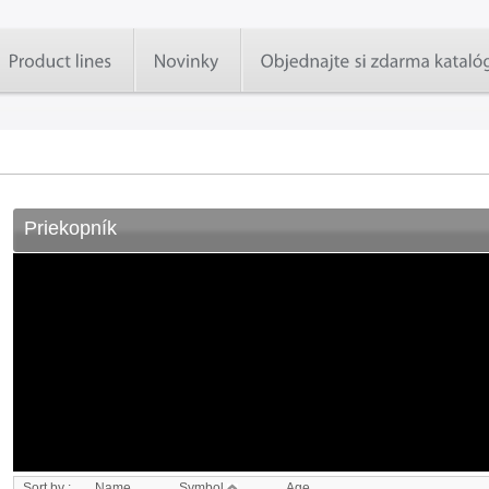
Priekopník
Sort by :
Name
Symbol
Age