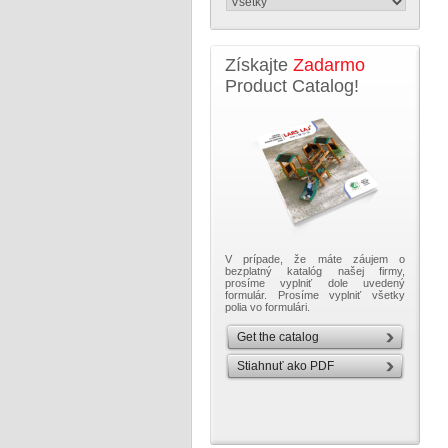
Získajte
Zadarmo
Product Catalog!
V prípade, že máte záujem o
bezplatný katalóg našej firmy,
prosíme vyplniť dole uvedený
formulár. Prosíme vyplniť všetky
polia vo formulári.
Get the catalog
Stiahnuť ako PDF