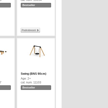
43
cat. num. 10654
Bestseller
Podrobnosti
Swing (BNS 90cm)
Age: 2+
67
cat. num. 11103
Bestseller