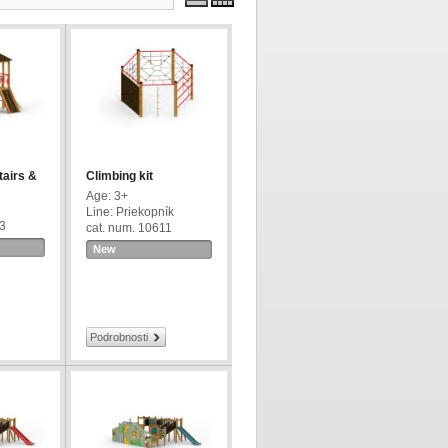
tairs &
Climbing kit
Age: 3+
Line: Priekopník
63
cat. num. 10611
New
Podrobnosti