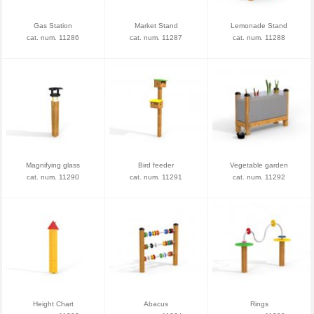
Gas Station
Market Stand
Lemonade Stand
cat. num. 11286
cat. num. 11287
cat. num. 11288
Magnifying glass
Bird feeder
Vegetable garden
cat. num. 11290
cat. num. 11291
cat. num. 11292
Height Chart
Abacus
Rings