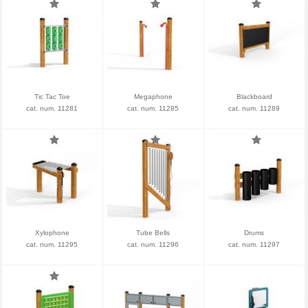
Tic Tac Toe
Megaphone
Blackboard
cat. num. 11281
cat. num. 11285
cat. num. 11289
Xylophone
Tube Bells
Drums
cat. num. 11295
cat. num. 11296
cat. num. 11297