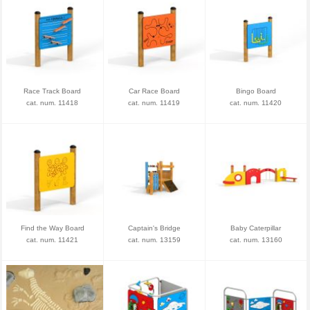
Race Track Board
Car Race Board
Bingo Board
cat. num. 11418
cat. num. 11419
cat. num. 11420
Find the Way Board
Captain's Bridge
Baby Caterpillar
cat. num. 11421
cat. num. 13159
cat. num. 13160