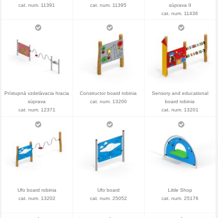
cat. num. 11391
cat. num. 11395
súprava II
cat. num. 11436
Prístupná vzdelávacia hracia
Constructor board robinia
Sensory and educational
súprava
cat. num. 13200
board robinia
cat. num. 12371
cat. num. 13201
Ufo board robinia
Ufo board
Little Shop
cat. num. 13202
cat. num. 25052
cat. num. 25176