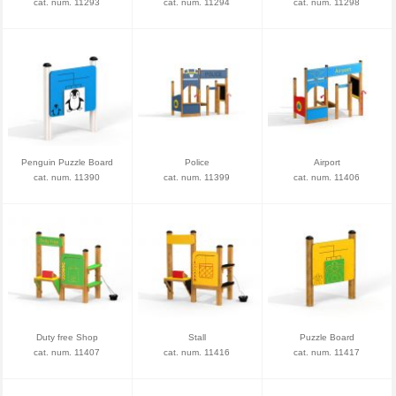
cat. num. 11293
cat. num. 11294
cat. num. 11298
Penguin Puzzle Board
Police
Airport
cat. num. 11390
cat. num. 11399
cat. num. 11406
Duty free Shop
Stall
Puzzle Board
cat. num. 11407
cat. num. 11416
cat. num. 11417