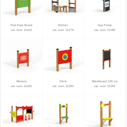
Find Pairs Board
Kitchen
Gas Pump
cat. num. 11422
cat. num. 11279
cat. num. 11280
Memory
Clock
Blackboard 156 cm
cat. num. 11282
cat. num. 11283
cat. num. 11284