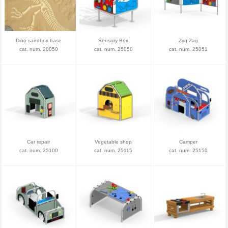
Dino sandbox base
Sensory Box
Zyg Zag
cat. num. 20050
cat. num. 25050
cat. num. 25051
Car repair
Vegetable shop
Camper
cat. num. 25100
cat. num. 25115
cat. num. 25150