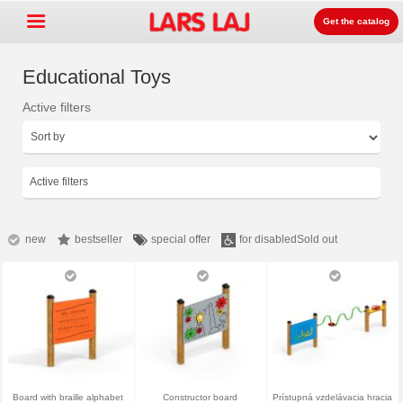
Get the catalog
Educational Toys
Active filters
Go »
+
Detských ihrísk zariadenia
+
Park & mestský mobiliár
Active filters
+
Športové vybavenie
+
Surface
new
bestseller
special offer
for disabled
Sold out
+
O nás
Kontakt
Objednajte si zdarma
katalóg
LarsLaj Worldwide
Board with braille alphabet
Constructor board
Prístupná vzdelávacia hracia
Lars Laj on Facebook