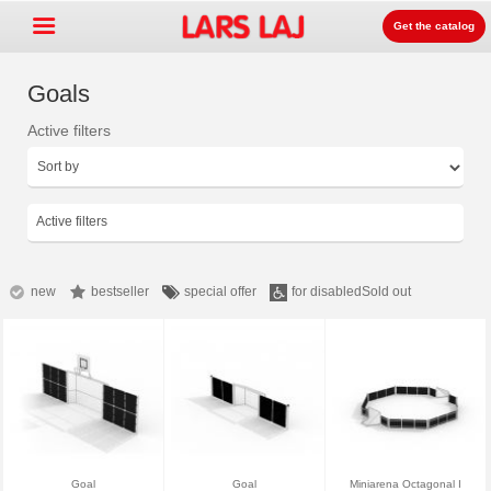
Get the catalog
Goals
Active filters
Go »
+
Detských ihrísk zariadenia
+
Park & mestský mobiliár
Active filters
+
Športové vybavenie
+
Surface
new
bestseller
special offer
for disabled
Sold out
+
O nás
Kontakt
Objednajte si zdarma
katalóg
LarsLaj Worldwide
Goal
Goal
Miniarena Octagonal I
Lars Laj on Facebook