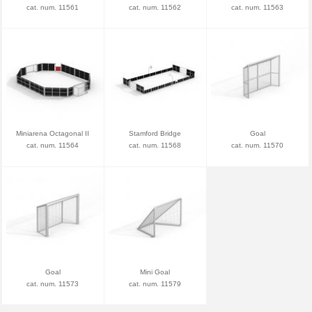
cat. num. 11561
cat. num. 11562
cat. num. 11563
Miniarena Octagonal II
Stamford Bridge
Goal
cat. num. 11564
cat. num. 11568
cat. num. 11570
Goal
Mini Goal
cat. num. 11573
cat. num. 11579